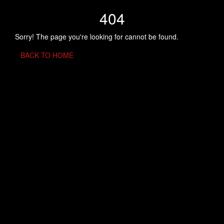
404
Sorry! The page you're looking for cannot be found.
BACK TO HOME